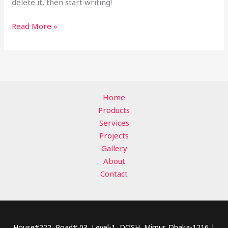
delete it, then start writing!
Read More »
Home
Products
Services
Projects
Gallery
About
Contact
House#222, Road# 03, Level-1, DOSH, Mirpur, Dhaka-1216 |