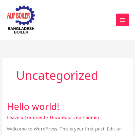
Skip
to
content
Uncategorized
Hello world!
Hello
world!
Leave a Comment
/
Uncategorized
/
admin
Welcome to WordPress. This is your first post. Edit or